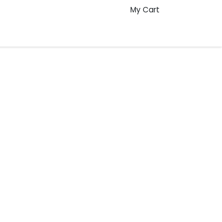
My Cart
Pre Production: The Role