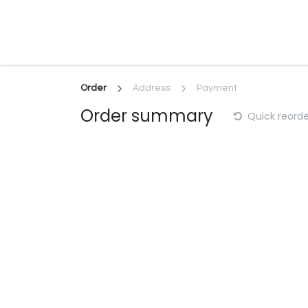
Skip to Content
Home
About
Productions
Serv
Order
Address
Payment
Order summary
Quick reorde