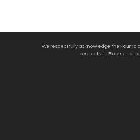
We respectfully acknowledge the Kaurna an
respects to Elders past an